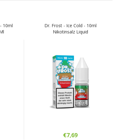
 - 10ml
Dr. Frost - Ice Cold - 10ml
/ml
Nikotinsalz Liquid
€7,69