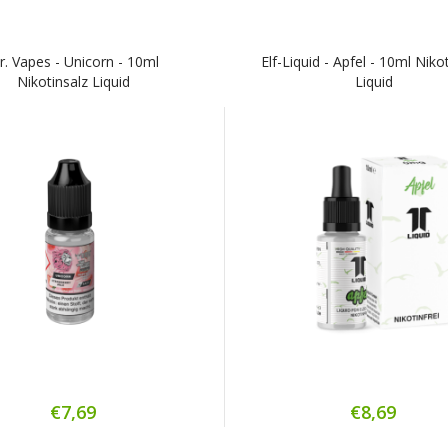
r. Vapes - Unicorn - 10ml
Elf-Liquid - Apfel - 10ml Niko
Nikotinsalz Liquid
Liquid
€7,69
€8,69