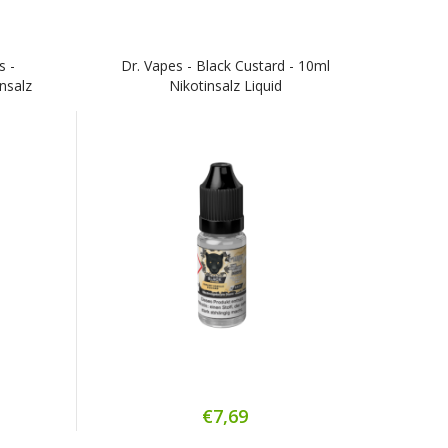
s -
Dr. Vapes - Black Custard - 10ml
insalz
Nikotinsalz Liquid
€7,69