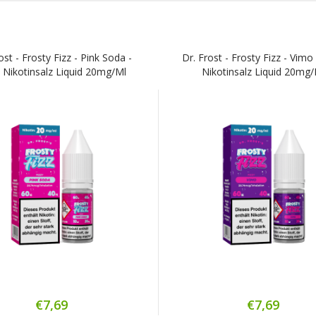
ost - Frosty Fizz - Pink Soda -
Dr. Frost - Frosty Fizz - Vimo
 Nikotinsalz Liquid 20mg/ml
Nikotinsalz Liquid 20mg
€7,69
€7,69