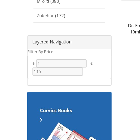
Mix-It! (380)
Zubehör (172)
Dr. Fr
10ml
Layered Navigation
Fillter By Price
€
-
€