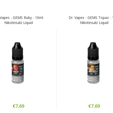
 Vapes - GEMS Ruby - 10ml
Dr. Vapes - GEMS Topaz - 
Nikotinsalz Liquid
Nikotinsalz Liquid
€7,69
€7,69