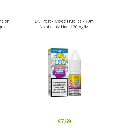
rmelon
Dr. Frost - Mixed Fruit Ice - 10ml
quid
Nikotinsalz Liquid 20mg/ml
€7,69