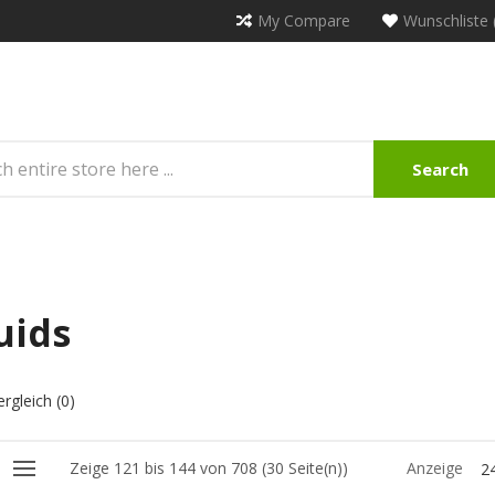
My Compare
Wunschliste 
Search
uids
rgleich (0)
Zeige 121 bis 144 von 708 (30 Seite(n))
Anzeige