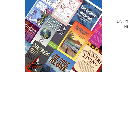
Dr. Fr
Ni