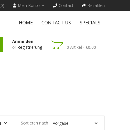
(0)
Mein Konto
Contact
Bezahlen
HOME
CONTACT US
SPECIALS
Anmelden
or
Registrierung
0 Artikel - €0,00
Sortieren nach