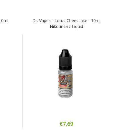
10ml
Dr. Vapes - Lotus Cheescake - 10ml
Nikotinsalz Liquid
€7,69