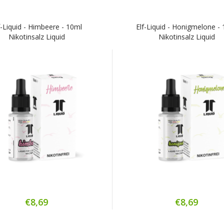
f-Liquid - Himbeere - 10ml
Elf-Liquid - Honigmelone -
Nikotinsalz Liquid
Nikotinsalz Liquid
€8,69
€8,69