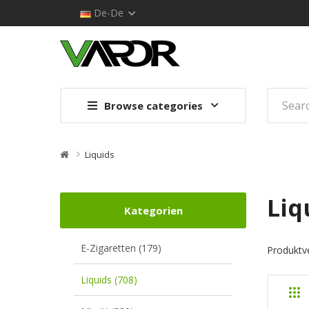
De-De
Browse categories
Liquids
Liq
Kategorien
E-Zigaretten (179)
Produktve
Liquids (708)