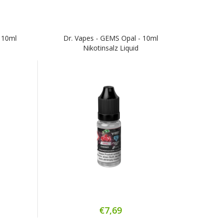
 10ml
Dr. Vapes - GEMS Opal - 10ml
Nikotinsalz Liquid
€7,69