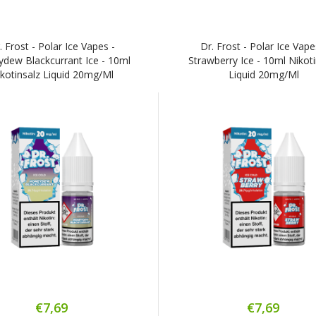
. Frost - Polar Ice Vapes -
Dr. Frost - Polar Ice Vape
dew Blackcurrant Ice - 10ml
Strawberry Ice - 10ml Nikot
kotinsalz Liquid 20mg/ml
Liquid 20mg/ml
€7,69
€7,69