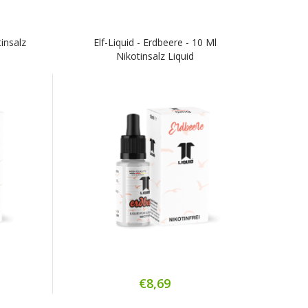
tinsalz
Elf-Liquid - Erdbeere - 10 Ml
Nikotinsalz Liquid
€8,69