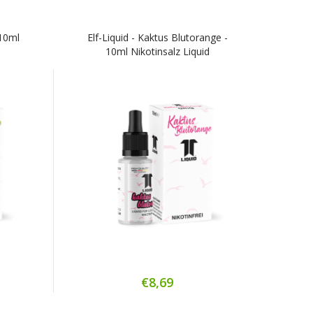
 10ml
Elf-Liquid - Kaktus Blutorange -
10ml Nikotinsalz Liquid
€8,69