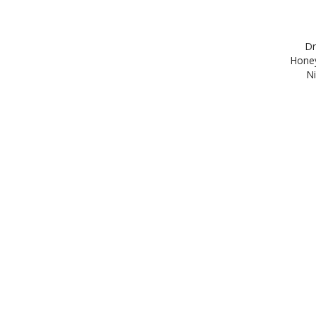
Dr
Honey
Ni