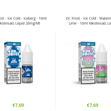
ost - Ice Cold - Iceberg - 10ml
Dr. Frost - Ice Cold - Wate
kotinsalz Liquid 20mg/ml
Lime - 10ml Nikotinsalz Li
€7,69
€7,69