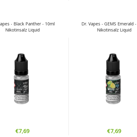
Vapes - Black Panther - 10ml
Dr. Vapes - GEMS Emerald -
Nikotinsalz Liquid
Nikotinsalz Liquid
€7,69
€7,69